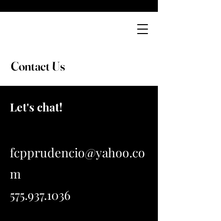
Cory's
Catering Company
Contact Us
Let's chat!
fcpprudencio@yahoo.co
m
575.937.1036