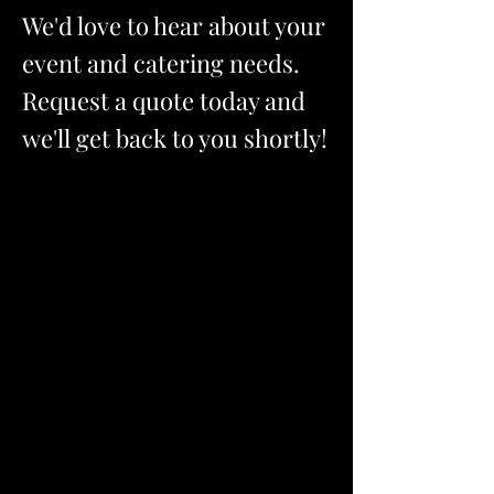
We'd love to hear about your
event and catering needs.
Request a quote today and
we'll get back to you shortly!